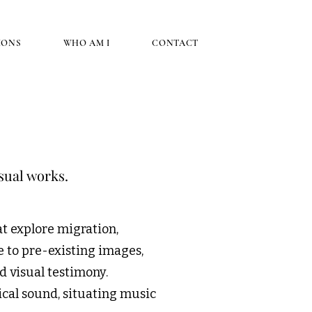
IONS
WHO AM I
CONTACT
sual works.
t explore migration,
e to pre-existing images,
d visual testimony.
cal sound, situating music