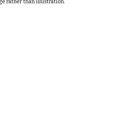
e rather than illustration.