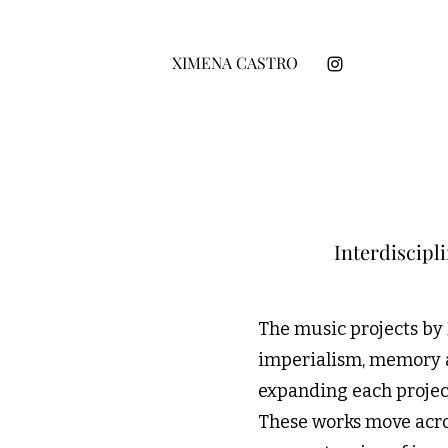
XIMENA CASTRO
Interdiscipl
The music projects by
imperialism, memory an
expanding each project
These works move acro