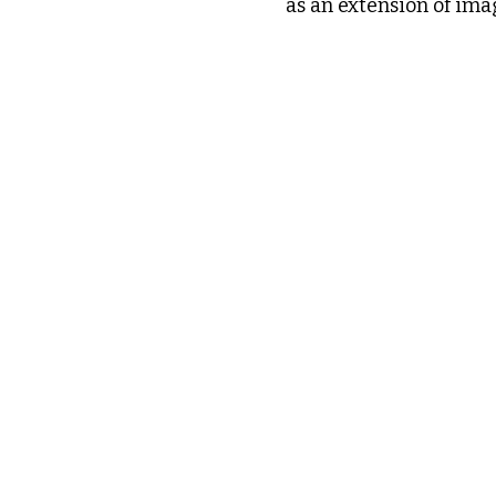
as an extension of imag