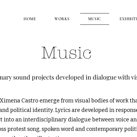
HOME
WORKS
MUSIC
EXHIBIT
Music
inary sound projects developed in dialogue with vi
 Ximena Castro emerge from visual bodies of work tha
d political identity. Lyrics are developed in respons
 into an interdisciplinary dialogue between voice an
ss protest song, spoken word and contemporary politi